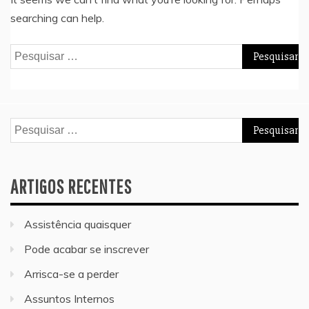
searching can help.
Pesquisar
por:
Pesquisar
por:
ARTIGOS RECENTES
Assistência quaisquer
Pode acabar se inscrever
Arrisca-se a perder
Assuntos Internos